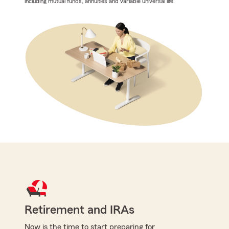
including mutual funds, annuities and variable universal life.
Retirement and IRAs
Now is the time to start preparing for