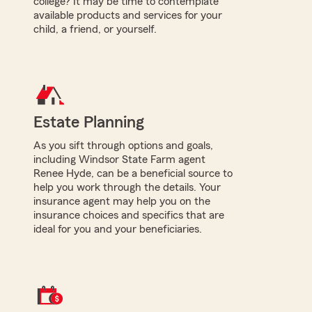
college? It may be time to contemplate
available products and services for your
child, a friend, or yourself.
Estate Planning
As you sift through options and goals,
including Windsor State Farm agent
Renee Hyde, can be a beneficial source to
help you work through the details. Your
insurance agent may help you on the
insurance choices and specifics that are
ideal for you and your beneficiaries.