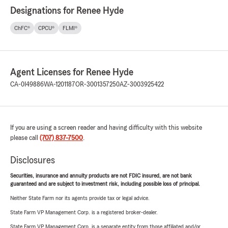
Designations for Renee Hyde
ChFC®
CPCU®
FLMI®
Agent Licenses for Renee Hyde
CA-0I49886
WA-1201187
OR-3001357250
AZ-3003925422
If you are using a screen reader and having difficulty with this website
please call
(707) 837-7500
.
Disclosures
Securities, insurance and annuity products are not FDIC insured, are not bank
guaranteed and are subject to investment risk, including possible loss of principal.
Neither State Farm nor its agents provide tax or legal advice.
State Farm VP Management Corp. is a registered broker-dealer.
State Farm VP Management Corp. is a separate entity from those affiliated and/or