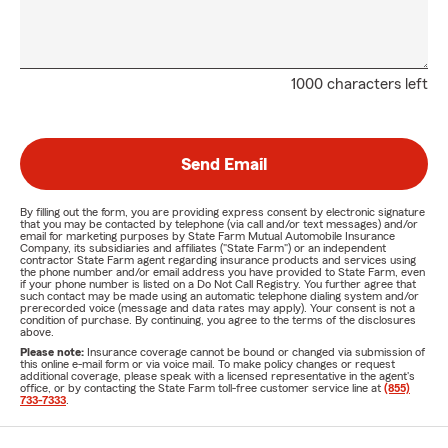
1000 characters left
Send Email
By filling out the form, you are providing express consent by electronic signature
that you may be contacted by telephone (via call and/or text messages) and/or
email for marketing purposes by State Farm Mutual Automobile Insurance
Company, its subsidiaries and affiliates ("State Farm") or an independent
contractor State Farm agent regarding insurance products and services using
the phone number and/or email address you have provided to State Farm, even
if your phone number is listed on a Do Not Call Registry. You further agree that
such contact may be made using an automatic telephone dialing system and/or
prerecorded voice (message and data rates may apply). Your consent is not a
condition of purchase. By continuing, you agree to the terms of the disclosures
above.
Please note:
Insurance coverage cannot be bound or changed via submission of
this online e-mail form or via voice mail. To make policy changes or request
additional coverage, please speak with a licensed representative in the agent's
office, or by contacting the State Farm toll-free customer service line at
(855)
733-7333
.