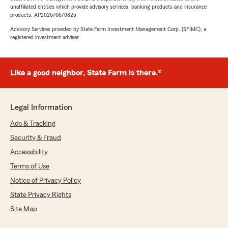
unaffiliated entities which provide advisory services, banking products and insurance
products. AP2026/06/0825
Advisory Services provided by State Farm Investment Management Corp. (SFIMC), a
registered investment adviser.
Like a good neighbor, State Farm is there.®
Legal Information
Ads & Tracking
Security & Fraud
Accessibility
Terms of Use
Notice of Privacy Policy
State Privacy Rights
Site Map