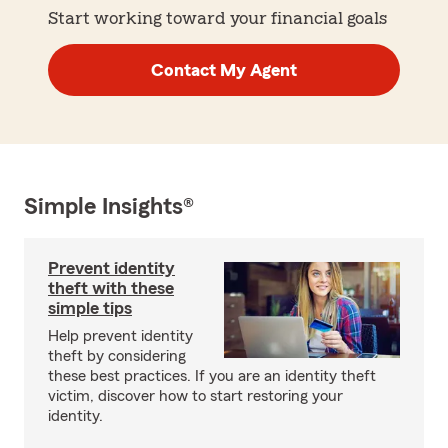
Start working toward your financial goals
Contact My Agent
Simple Insights®
Prevent identity
theft with these
simple tips
Help prevent identity
theft by considering
these best practices. If you are an identity theft
victim, discover how to start restoring your
identity.