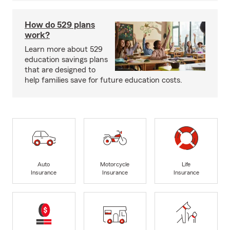
How do 529 plans
work?
Learn more about 529
education savings plans
that are designed to
help families save for future education costs.
Auto
Motorcycle
Life
Insurance
Insurance
Insurance