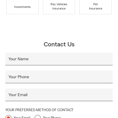
Rec Vehicles
Pet
Investments
Insurance
Insurance
Contact Us
Your Name
Your Phone
Your Email
YOUR PREFERRED METHOD OF CONTACT