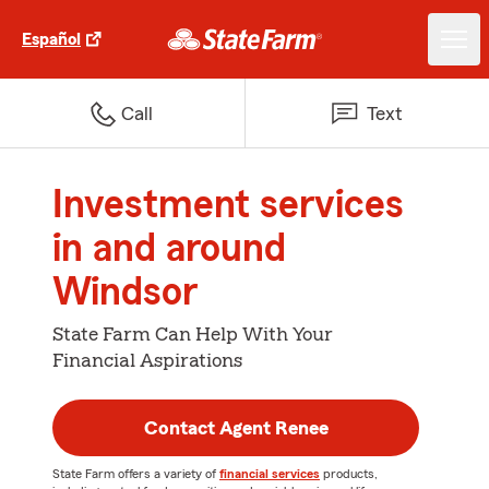
Español
Call
Text
Investment services
in and around
Windsor
State Farm Can Help With Your
Financial Aspirations
Contact Agent Renee
State Farm offers a variety of
financial services
products,