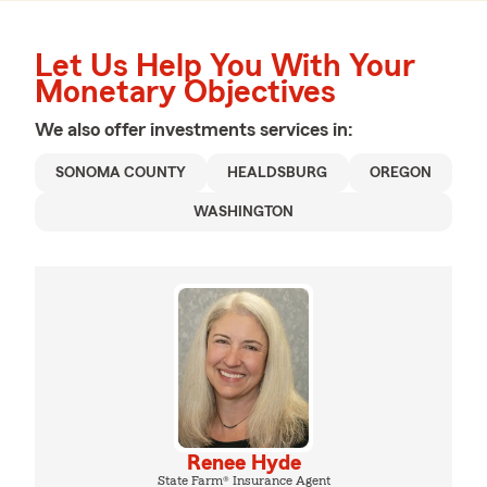
Let Us Help You With Your
Monetary Objectives
We also offer
investments
services in:
SONOMA COUNTY
HEALDSBURG
OREGON
WASHINGTON
Renee Hyde
State Farm® Insurance Agent