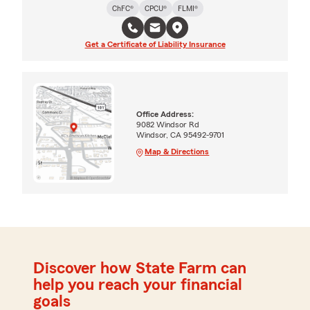
ChFC®
CPCU®
FLMI®
Get a Certificate of Liability Insurance
Office Address:
9082 Windsor Rd
Windsor, CA 95492-9701
Map & Directions
Discover how State Farm can
help you reach your financial
goals