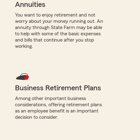
Annuities
You want to enjoy retirement and not
worry about your money running out. An
annuity through State Farm may be able
to help with some of the basic expenses
and bills that continue after you stop
working.
Business Retirement Plans
Among other important business
considerations, offering retirement plans
as an employee benefit is an important
decision to consider.