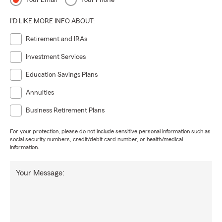
Your Email
Your Phone
I'D LIKE MORE INFO ABOUT:
Retirement and IRAs
Investment Services
Education Savings Plans
Annuities
Business Retirement Plans
For your protection, please do not include sensitive personal information such as
social security numbers, credit/debit card number, or health/medical
information.
Your Message: