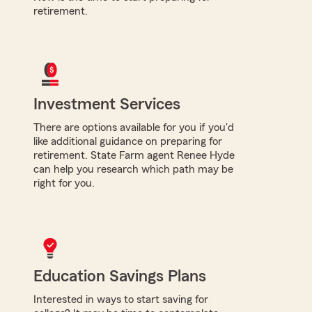
retirement.
Investment Services
There are options available for you if you'd
like additional guidance on preparing for
retirement. State Farm agent Renee Hyde
can help you research which path may be
right for you.
Education Savings Plans
Interested in ways to start saving for