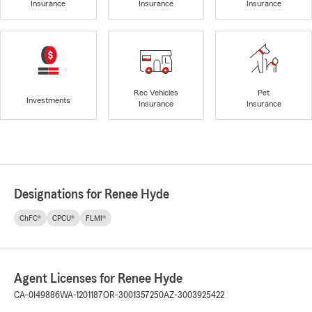
Insurance
Insurance
Insurance
Rec Vehicles
Pet
Investments
Insurance
Insurance
Designations for Renee Hyde
ChFC®
CPCU®
FLMI®
Agent Licenses for Renee Hyde
CA-0I49886
WA-1201187
OR-3001357250
AZ-3003925422