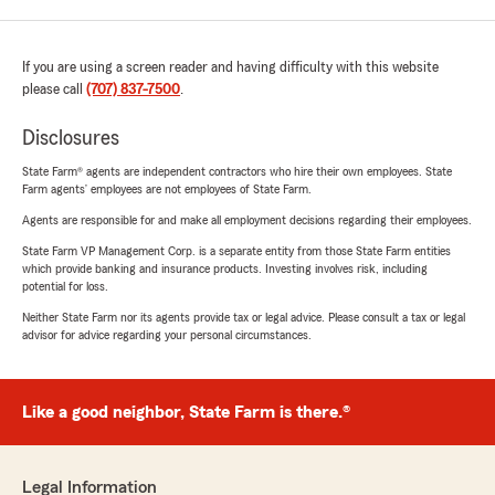
If you are using a screen reader and having difficulty with this website
please call
(707) 837-7500
.
Disclosures
State Farm® agents are independent contractors who hire their own employees. State
Farm agents’ employees are not employees of State Farm.
Agents are responsible for and make all employment decisions regarding their employees.
State Farm VP Management Corp. is a separate entity from those State Farm entities
which provide banking and insurance products. Investing involves risk, including
potential for loss.
Neither State Farm nor its agents provide tax or legal advice. Please consult a tax or legal
advisor for advice regarding your personal circumstances.
Like a good neighbor, State Farm is there.®
Legal Information