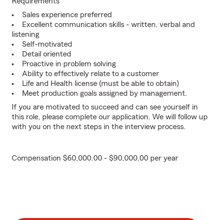
Requirements
Sales experience preferred
Excellent communication skills - written, verbal and
listening
Self-motivated
Detail oriented
Proactive in problem solving
Ability to effectively relate to a customer
Life and Health license (must be able to obtain)
Meet production goals assigned by management.
If you are motivated to succeed and can see yourself in
this role, please complete our application. We will follow up
with you on the next steps in the interview process.
Compensation $60,000.00 - $90,000.00 per year