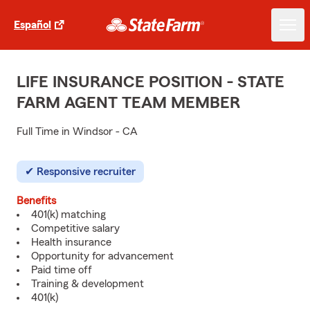
Español
LIFE INSURANCE POSITION - STATE
FARM AGENT TEAM MEMBER
Full Time in Windsor - CA
Responsive recruiter
Benefits
401(k) matching
Competitive salary
Health insurance
Opportunity for advancement
Paid time off
Training & development
401(k)