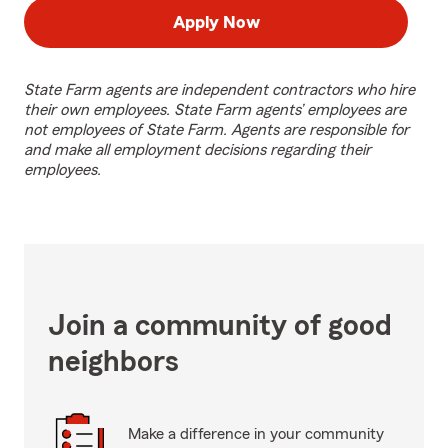
Apply Now
State Farm agents are independent contractors who hire
their own employees. State Farm agents’ employees are
not employees of State Farm. Agents are responsible for
and make all employment decisions regarding their
employees.
Join a community of good
neighbors
Make a difference in your community