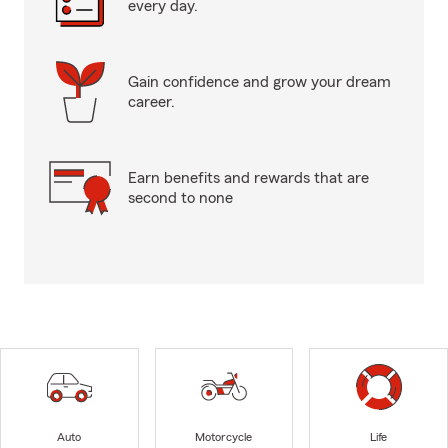
every day.
Gain confidence and grow your dream
career.
Earn benefits and rewards that are
second to none
Auto
Motorcycle
Life