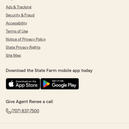
Ads & Tracking
Security & Fraud
Accessibility
Terms of Use
Notice of Privacy Policy
State Privacy Rights
Site Map
Download the State Farm mobile app today
Give Agent Renee a call
(707) 837-7500