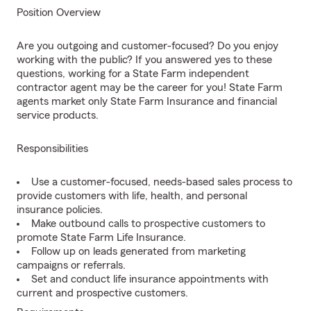
Position Overview
Are you outgoing and customer-focused? Do you enjoy
working with the public? If you answered yes to these
questions, working for a State Farm independent
contractor agent may be the career for you! State Farm
agents market only State Farm Insurance and financial
service products.
Responsibilities
Use a customer-focused, needs-based sales process to
provide customers with life, health, and personal
insurance policies.
Make outbound calls to prospective customers to
promote State Farm Life Insurance.
Follow up on leads generated from marketing
campaigns or referrals.
Set and conduct life insurance appointments with
current and prospective customers.